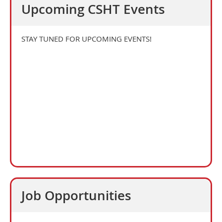
Upcoming CSHT Events
STAY TUNED FOR UPCOMING EVENTS!
Job Opportunities