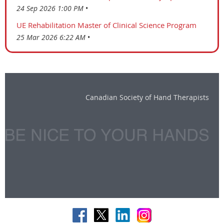
24 Sep 2026 1:00 PM
UE Rehabilitation Master of Clinical Science Program
25 Mar 2026 6:22 AM
Canadian Society of Hand Therapists