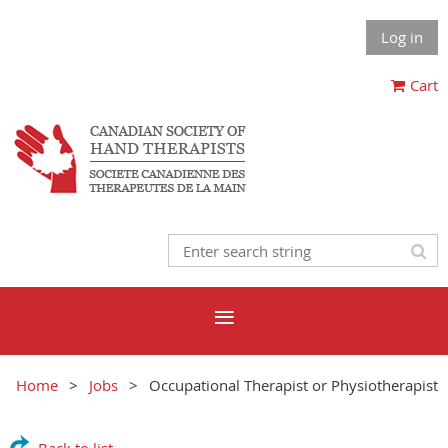
Log in
Cart
Home
Jobs
Occupational Therapist or Physiotherapist