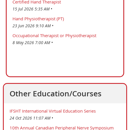
Certified Hand Therapist
15 Jul 2026 5:35 AM
Hand Physiotherapist (PT)
23 Jun 2026 9:10 AM
Occupational Therapist or Physiotherapist
8 May 2026 7:00 AM
Other Education/Courses
IFSHT International Virtual Education Series
24 Oct 2026 11:07 AM
10th Annual Canadian Peripheral Nerve Symposium