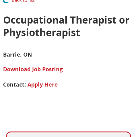
Back to list
Occupational Therapist or
Physiotherapist
Barrie, ON
Download Job Posting
Contact:
Apply Here