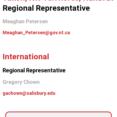
Regional Representative
Meaghan Petersen
Meaghan_Petersen@gov.nt.ca
International
Regional Representative
Gregory Chown
gachown@salisbury.edu