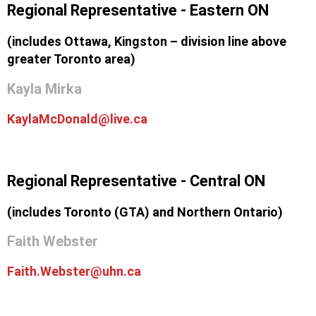
Regional Representative - Eastern ON
(includes Ottawa, Kingston – division line above
greater Toronto area)
Kayla Mirka
KaylaMcDonald@live.ca
Regional Representative - Central ON
(includes Toronto (GTA) and Northern Ontario)
Faith Webster
Faith.Webster@uhn.ca