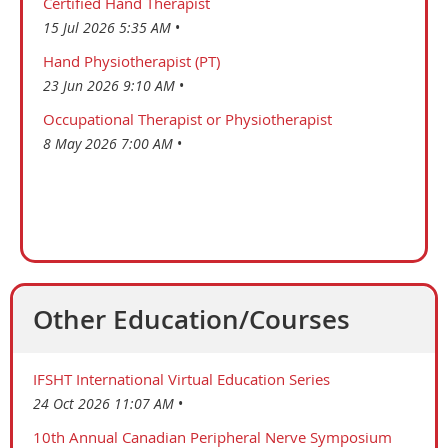
Certified Hand Therapist
15 Jul 2026 5:35 AM
Hand Physiotherapist (PT)
23 Jun 2026 9:10 AM
Occupational Therapist or Physiotherapist
8 May 2026 7:00 AM
Other Education/Courses
IFSHT International Virtual Education Series
24 Oct 2026 11:07 AM
10th Annual Canadian Peripheral Nerve Symposium