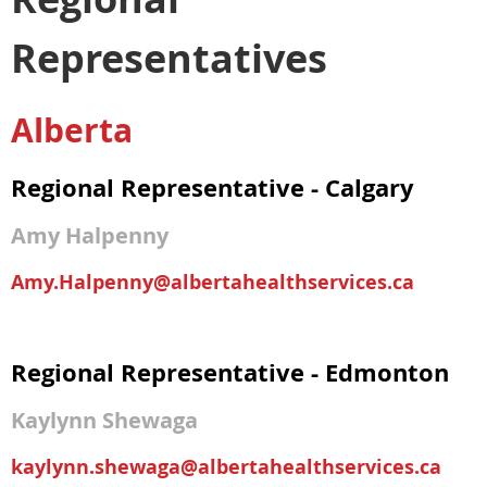
Representatives
Alberta
Regional Representative - Calgary
Amy Halpenny
Amy.Halpenny@albertahealthservices.ca
Regional Representative - Edmonton
Kaylynn Shewaga
kaylynn.shewaga@albertahealthservices.ca