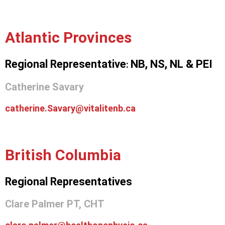
Atlantic Provinces
Regional Representative
NB,
NS,
NL &
PEI
:
Catherine Savary
catherine.Savary@vitalitenb.ca
British Columbia
Regional Representatives
Clare Palmer PT, CHT