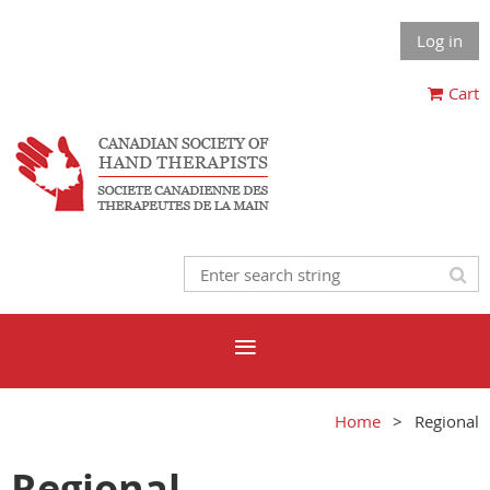
Log in
Cart
Home
Regional
Regional