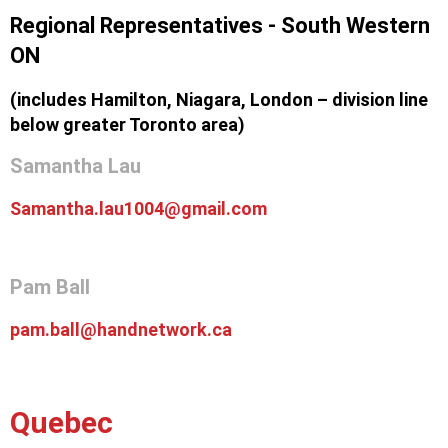
Regional Representatives - South Western
ON
(includes Hamilton, Niagara, London – division line
below greater Toronto area)
Samantha Lau
Samantha.lau1004@gmail.com
Pam Ball
pam.ball@handnetwork.ca
Quebec