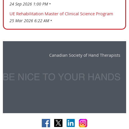
24 Sep 2026 1:00 PM
UE Rehabilitation Master of Clinical Science Program
25 Mar 2026 6:22 AM
Canadian Society of Hand Therapists