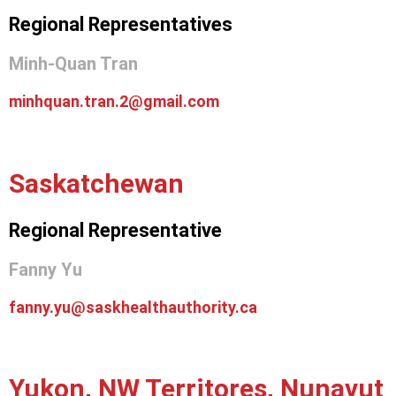
Regional Representatives
Minh-Quan Tran
minhquan.tran.2@gmail.com
Saskatchewan
Regional Representative
Fanny Yu
fanny.yu@saskhealthauthority.ca
Yukon, NW Territores, Nunavut