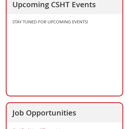
Upcoming CSHT Events
STAY TUNED FOR UPCOMING EVENTS!
Job Opportunities