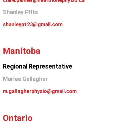
clare.palmer@healthonephysio.ca
Shanley Pitts
shanleyp123@gmail.com
Manitoba
Regional Representative
Marlee Gallagher
m.gallagherphysio@gmail.com
Ontario